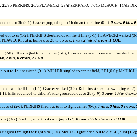
ES; 22/3b PERKINS; 26/c PLAWECKI; 23/rf SERRATO; 17/1b McHUGH; 11/dh DIX
ded out to 3b (2-1). Graeter popped up to 1b down the rf line (0-0).
0 runs, 0 hits, 
 out to ss (1-2). PERKINS doubled down the rf line (0-1). PLAWECKI walked (3-
 PLAWECKI out at home c to 2b to 3b to c.
1 run, 2 hits, 0 errors, 1 LOB.
ch (2-0). Ellis singled to left center (1-0); Brown advanced to second. Day doubled 
un, 2 hits, 0 errors, 2 LOB.
d out to 1b unassisted (0-1). MILLER singled to center field, RBI (0-0); McHUGH 
ed down the lf line (1-1). Graeter walked (3-2). Robbins struck out swinging (0-2). 
 (2-1); Ellis advanced to third. Fowler grounded out to 2b (0-0).
3 runs, 4 hits, 0 erro
to cf (2-0). PERKINS flied out to rf to right center (0-0).
0 runs, 0 hits, 0 errors,
oking (3-2). Sterling struck out swinging (1-2).
0 runs, 0 hits, 0 errors, 0 LOB.
singled through the right side (1-0). McHUGH grounded out to c, SAC, bunt (1-2