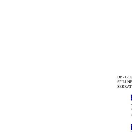
DP - Gold
SPILLNE
SERRATO(