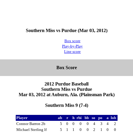
Southern Miss vs Purdue (Mar 03, 2012)
Box score
Play-by-Play
Line score
Box Score
2012 Purdue Baseball
Southern Miss vs Purdue
Mar 03, 2012 at Auburn, Ala. (Plainsman Park)
Southern Miss 9 (7-4)
Player
ab
r
h
rbi
bb
so
po
a
lob
Connor Barron 2b
5
0
0
0
0
4
3
4
2
Michael Sterling lf
5
1
1
0
0
2
1
0
0