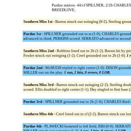
Purdue starters: 44/cf SPILLNER; 2/2b CHARL
BREEDLOVE;
Southern Miss 1st -
Barron struck out swinging (0-2). Sterling groun
Purdue 1st -
SPILLNER grounded out to ss (1-0). CHARLES grounded
advanced to third; PERKINS scored. SERRATO advanced to second;
Southern Miss 2nd -
Robbins lined out to 2b (1-2). Brown hit by pit
Fowler struck out swinging (1-2). Creel grounded out to 2b (1-0).
1 r
Purdue 2nd -
McHUGH tripled to right center (1-0). DIXON grounde
MILLER out on the play.
1 run, 2 hits, 0 errors, 0 LOB.
Southern Miss 3rd -
Barron struck out swinging (2-2). Sterling doubl
scored. Ellis doubled to right center (1-1). Day singled to first base
Purdue 3rd -
SPILLNER grounded out to 2b (1-0). CHARLES flied out 
Southern Miss 4th -
Creel lined out to cf (2-2). Barron struck out lo
Purdue 4th -
PLAWECKI homered to left field, RBI (0-0). SERRATO 
MILLER struck out swinging (1-2).
1 run, 2 hits, 0 errors, 1 LOB.