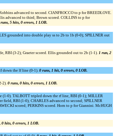
 (2-2); Robbins advanced to second. CIANFROCCO to p for BREEDLOVE.
 Ellis advanced to third; Brown scored. COLLINS to p for
 runs, 5 hits, 0 errors, 1 LOB.
RLES grounded into double play ss to 2b to 1b (0-0); SPILLNER out
ide, RBI (3-2); Graeter scored. Ellis grounded out to 2b (1-1).
1 run, 2
 down the lf line (0-1).
0 runs, 1 hit, 0 errors, 0 LOB.
2-2).
0 runs, 0 hits, 0 errors, 1 LOB.
(1-0). TALBOTT tripled down the rf line, RBI (0-1); MILLER
nter field, RBI (1-0); CHARLES advanced to second; SPILLNER
 PLAWECKI scored; PERKINS scored. Horn to p for Giannini. McHUGH
, 0 hits, 0 errors, 1 LOB.
flied out to cf (0-0).
0 runs, 1 hit, 0 errors, 1 LOB.