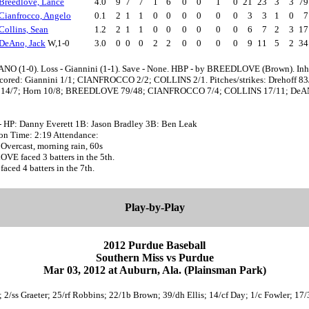
Breedlove, Lance
4.0
9
7
7
1
6
0
0
1
0
21
23
3
3
7
Cianfrocco, Angelo
0.1
2
1
1
0
0
0
0
0
0
3
3
1
0
Collins, Sean
1.2
2
1
1
0
0
0
0
0
0
6
7
2
3
1
DeAno, Jack
W,1-0
3.0
0
0
0
2
2
0
0
0
0
9
11
5
2
3
ANO (1-0). Loss - Giannini (1-1). Save - None. HBP - by BREEDLOVE (Brown). Inh
scored: Giannini 1/1; CIANFROCCO 2/2; COLLINS 2/1. Pitches/strikes: Drehoff 83
i 14/7; Horn 10/8; BREEDLOVE 79/48; CIANFROCCO 7/4; COLLINS 17/11; De
- HP: Danny Everett 1B: Jason Bradley 3B: Ben Leak
oon Time: 2:19 Attendance:
Overcast, morning rain, 60s
E faced 3 batters in the 5th.
faced 4 batters in the 7th.
Play-by-Play
2012 Purdue Baseball
Southern Miss vs Purdue
Mar 03, 2012 at Auburn, Ala. (Plainsman Park)
g; 2/ss Graeter; 25/rf Robbins; 22/1b Brown; 39/dh Ellis; 14/cf Day; 1/c Fowler; 17/