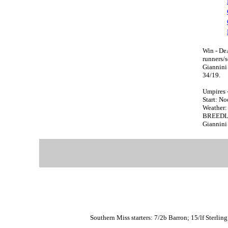
Win - De
runners/
Giannin
34/19.
Umpires 
Start: N
Weather: 
BREEDLOV
Giannini 
Southern Miss starters: 7/2b Barron; 15/lf Sterlin