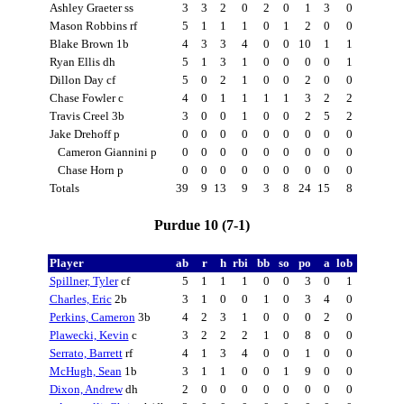
Ashley Graeter ss
3
3
2
0
2
0
1
3
0
Mason Robbins rf
5
1
1
1
0
1
2
0
0
Blake Brown 1b
4
3
3
4
0
0
10
1
1
Ryan Ellis dh
5
1
3
1
0
0
0
0
1
Dillon Day cf
5
0
2
1
0
0
2
0
0
Chase Fowler c
4
0
1
1
1
1
3
2
2
Travis Creel 3b
3
0
0
1
0
0
2
5
2
Jake Drehoff p
0
0
0
0
0
0
0
0
0
Cameron Giannini p
0
0
0
0
0
0
0
0
0
Chase Horn p
0
0
0
0
0
0
0
0
0
Totals
39
9
13
9
3
8
24
15
8
Purdue 10 (7-1)
Player
ab
r
h
rbi
bb
so
po
a
lob
Spillner, Tyler
cf
5
1
1
1
0
0
3
0
1
Charles, Eric
2b
3
1
0
0
1
0
3
4
0
Perkins, Cameron
3b
4
2
3
1
0
0
0
2
0
Plawecki, Kevin
c
3
2
2
2
1
0
8
0
0
Serrato, Barrett
rf
4
1
3
4
0
0
1
0
0
McHugh, Sean
1b
3
1
1
0
0
1
9
0
0
Dixon, Andrew
dh
2
0
0
0
0
0
0
0
0