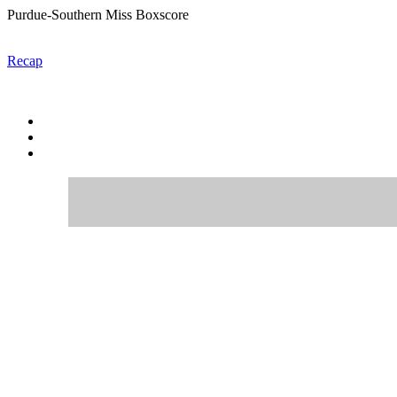
Purdue-Southern Miss Boxscore
Recap