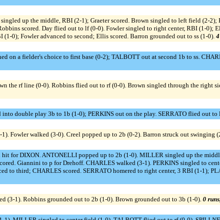
ns singled up the middle, RBI (2-1); Graeter scored. Brown singled to left field
obbins scored. Day flied out to lf (0-0). Fowler singled to right center, RBI (1-0);
1-0); Fowler advanced to second; Ellis scored. Barron grounded out to ss (1-0).
4
d on a fielder's choice to first base (0-2); TALBOTT out at second 1b to ss. CHA
own the rf line (0-0). Robbins flied out to rf (0-0). Brown singled through the right s
into double play 3b to 1b (1-0); PERKINS out on the play. SERRATO flied out to lf
1). Fowler walked (3-0). Creel popped up to 2b (0-2). Barron struck out swinging (
it for DIXON. ANTONELLI popped up to 2b (1-0). MILLER singled up the middle 
cored. Giannini to p for Drehoff. CHARLES walked (3-1). PERKINS singled to ce
nced to third; CHARLES scored. SERRATO homered to right center, 3 RBI (1-1);
ked (3-1). Robbins grounded out to 2b (1-0). Brown grounded out to 3b (1-0).
0 runs
 MILLER singled to center field (1-0). TALBOTT flied out to rf (0-0). SPILLNER 