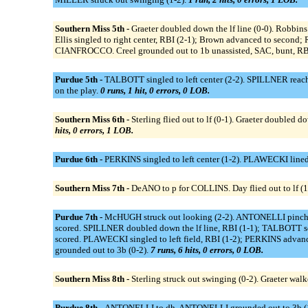
Southern Miss 5th -
Graeter doubled down the lf line (0-0). Robbi
Ellis singled to right center, RBI (2-1); Brown advanced to second; R
CIANFROCCO. Creel grounded out to 1b unassisted, SAC, bunt, RBI (
Purdue 5th -
TALBOTT singled to left center (2-2). SPILLNER reache
on the play.
0 runs, 1 hit, 0 errors, 0 LOB.
Southern Miss 6th -
Sterling flied out to lf (0-1). Graeter doubled d
hits, 0 errors, 1 LOB.
Purdue 6th -
PERKINS singled to left center (1-2). PLAWECKI lined 
Southern Miss 7th -
DeANO to p for COLLINS. Day flied out to lf (1-
Purdue 7th -
McHUGH struck out looking (2-2). ANTONELLI pinch h
scored. SPILLNER doubled down the lf line, RBI (1-1); TALBOTT s
scored. PLAWECKI singled to left field, RBI (1-2); PERKINS adva
grounded out to 3b (0-2).
7 runs, 6 hits, 0 errors, 0 LOB.
Southern Miss 8th -
Sterling struck out swinging (0-2). Graeter wal
Purdue 8th -
ANTONELLI to dh. ANTONELLI grounded out to 3b (1-1).