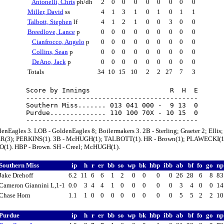
Antonelli, Chris
ph/dh
2
0
0
0
0
0
0
0
0
Miller, David
ss
4
1
3
1
0
1
0
1
1
Talbott, Stephen
lf
4
1
2
1
0
0
3
0
0
Breedlove, Lance
p
0
0
0
0
0
0
0
0
0
Cianfrocco, Angelo
p
0
0
0
0
0
0
0
0
0
Collins, Sean
p
0
0
0
0
0
0
0
0
0
DeAno, Jack
p
0
0
0
0
0
0
0
0
0
Totals
34
10
15
10
2
2
27
7
3
Score by Innings                    R  H  E

-------------------------------------------

Southern Miss....... 013 041 000 -  9 13  0

Purdue.............. 110 100 70X - 10 15  0

enEagles 3. LOB - GoldenEagles 8; Boilermakers 3. 2B - Sterling; Graeter 2; Ellis;
R(3); PERKINS(1). 3B - McHUGH(1); TALBOTT(1). HR - Brown(1); PLAWECKI(1
1). HBP - Brown. SH - Creel; McHUGH(1).
Southern Miss
ip
h
r
er
bb
so
wp
bk
hbp
ibb
ab
bf
fo
go
n
Jake Drehoff
6.2
11
6
6
1
2
0
0
0
0
26
28
6
8
8
Cameron Giannini L,1-1
0.0
3
4
4
1
0
0
0
0
0
3
4
0
0
1
Chase Horn
1.1
1
0
0
0
0
0
0
0
0
5
5
2
2
1
Purdue
ip
h
r
er
bb
so
wp
bk
hbp
ibb
ab
bf
fo
go
n