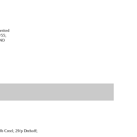
9
7
7
4
erited
/55;
ANO
3b Creel; 29/p Drehoff;