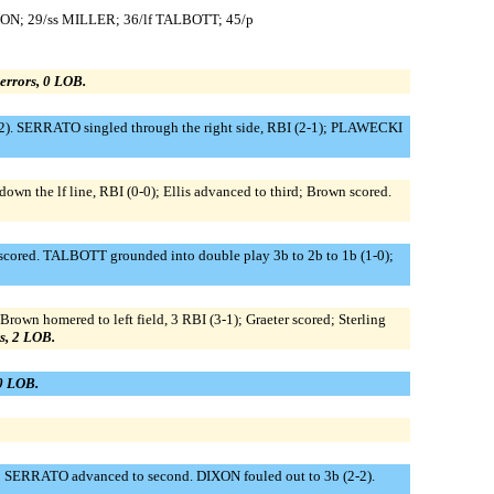
ON; 29/ss MILLER; 36/lf TALBOTT; 45/p
0 errors, 0 LOB.
2). SERRATO singled through the right side, RBI (2-1); PLAWECKI
down the lf line, RBI (0-0); Ellis advanced to third; Brown scored.
scored. TALBOTT grounded into double play 3b to 2b to 1b (1-0);
Brown homered to left field, 3 RBI (3-1); Graeter scored; Sterling
rs, 2 LOB.
 0 LOB.
); SERRATO advanced to second. DIXON fouled out to 3b (2-2).